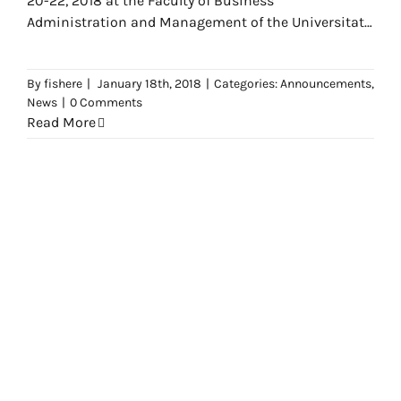
20-22, 2018 at the Faculty of Business
Administration and Management of the Universitat
Politècnica de
By
fishere
|
January 18th, 2018
|
Categories:
Announcements
,
News
|
0 Comments
Read More