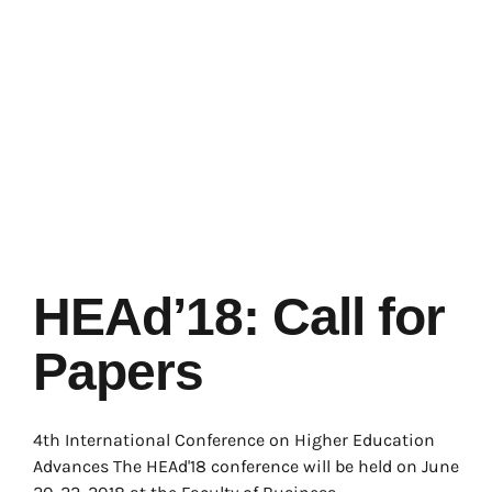
HEAd’18: Call for
Papers
4th International Conference on Higher Education
Advances The HEAd'18 conference will be held on June