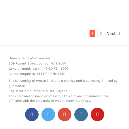
1
2
Next
University of Westminster
309 Regent Street, London W1B 2UW
General enquiries: +44 (0)20 7911 5000
Course enquiries: +44 (0)20 7915 5511
The University of Westminster is a charity and a company limited by
guarantee.
Registration number: 977818 England
The views and opinions expressed in this site are not endorsed nor
affiliated with the University of Westminster in any way.
Facebook
Twitter
Google+
Instagram
YouTube