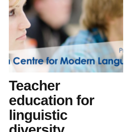
Teacher
education for
linguistic
diversity