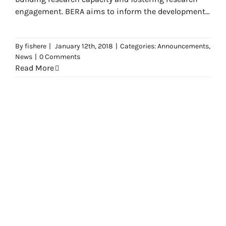
engagement. BERA aims to inform the development
of policy and practice by promoting
By
fishere
|
January 12th, 2018
|
Categories:
Announcements
,
News
|
0 Comments
Read More