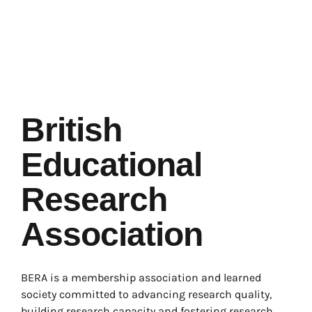
British
Educational
Research
Association
BERA is a membership association and learned
society committed to advancing research quality,
building research capacity and fostering research