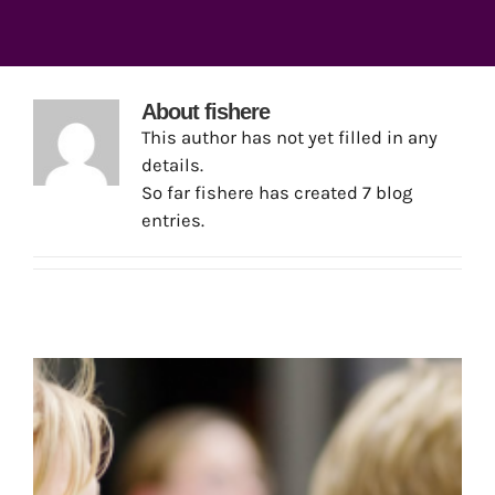
About
fishere
This author has not yet filled in any
details.
So far fishere has created 7 blog
entries.