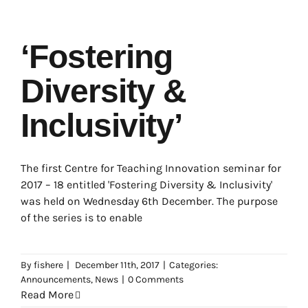
‘Fostering
Diversity &
Inclusivity’
The first Centre for Teaching Innovation seminar for
2017 – 18 entitled 'Fostering Diversity & Inclusivity'
was held on Wednesday 6th December. The purpose
of the series is to enable
By
fishere
|
December 11th, 2017
|
Categories:
Announcements
,
News
|
0 Comments
Read More