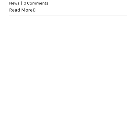
News
|
0 Comments
Read More