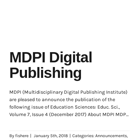
MDPI Digital
Publishing
MDPI (Multidisciplinary Digital Publishing Institute)
are pleased to announce the publication of the
following issue of Education Sciences: Educ. Sci.,
Volume 7, Issue 4 (December 2017) About MDPI MDPI
(Multidisciplinary
By
fishere
|
January 5th, 2018
|
Categories:
Announcements
,