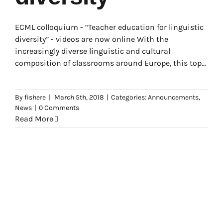
ECML colloquium - “Teacher education for linguistic
diversity” - videos are now online With the
increasingly diverse linguistic and cultural
composition of classrooms around Europe, this topic
has become a
By
fishere
|
March 5th, 2018
|
Categories:
Announcements
,
News
|
0 Comments
Read More