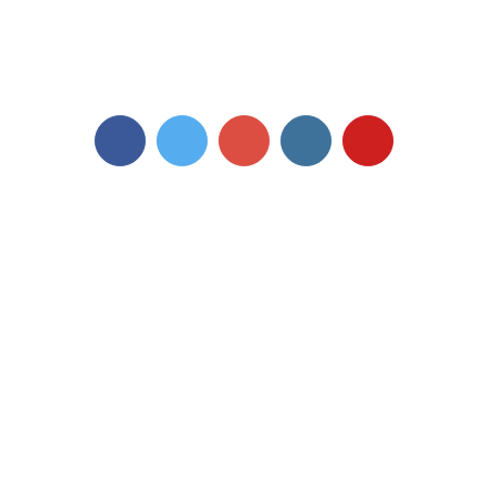
The University of Westminster is a charity and a company limited by
guarantee.
Registration number: 977818 England
The views and opinions expressed in this site are not endorsed nor affiliated
with the University of Westminster in any way.
Facebook
Twitter
Google+
Instagram
YouTube
Accessibility |
Cookies |
Terms of use and privacy