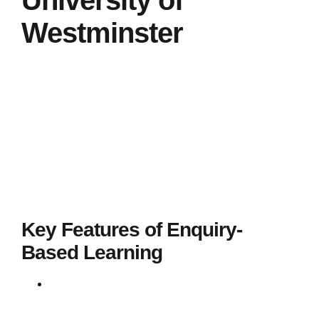
University of
Westminster
The University of Westminster actively incorporates
Enquiry-Based Learning (EBL) into its teaching
strategy to enhance student engagement and
practical learning experiences. EBL at Westminster is
designed to support students in developing their
problem-solving skills, critical thinking, and ability
to conduct independent research by engaging with
real-world scenarios and practical problems.
Key Features of Enquiry-
Based Learning
Active Learning
: Students take an active role,
discovering answers independently or in