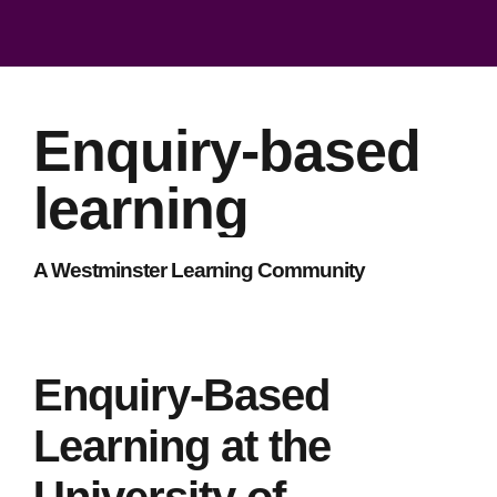
Enquiry-based
learning
A Westminster Learning Community
Enquiry-Based
Learning at the