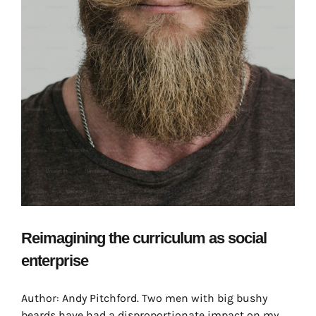
Reimagining the curriculum as social
enterprise
Author: Andy Pitchford. Two men with big bushy
beards have had a disproportionate impact on my