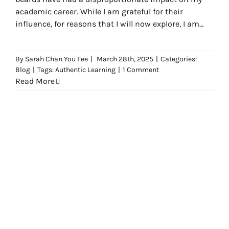
academic career. While I am grateful for their
influence, for reasons that I will now explore, I am
occasionally troubled by the beards themselves.
By
Sarah Chan You Fee
|
March 28th, 2025
|
Categories:
Blog
|
Tags:
Authentic Learning
|
1 Comment
Read More