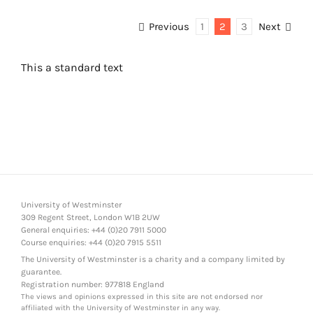
Previous
1
2
3
Next
This a standard text
University of Westminster
309 Regent Street, London W1B 2UW
General enquiries: +44 (0)20 7911 5000
Course enquiries: +44 (0)20 7915 5511
The University of Westminster is a charity and a company limited by
guarantee.
Registration number: 977818 England
The views and opinions expressed in this site are not endorsed nor
affiliated with the University of Westminster in any way.