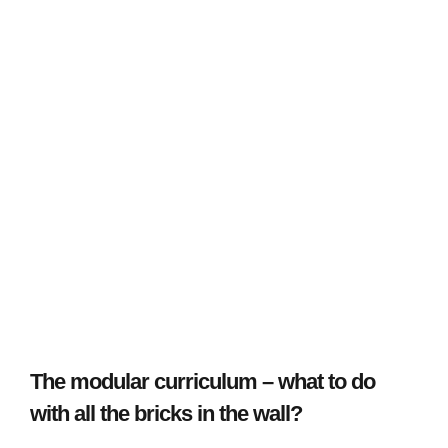
The modular curriculum – what to do
with all the bricks in the wall?