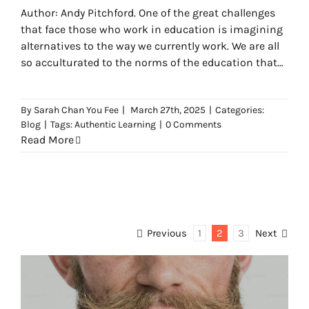
Author: Andy Pitchford. One of the great challenges
that face those who work in education is imagining
alternatives to the way we currently work. We are all
so acculturated to the norms of the education that
are promoted by the societies that we inhabit that it
can be very difficult to see which aspects of learning
By
Sarah Chan You Fee
|
March 27th, 2025
|
Categories:
are inescapable.
Blog
|
Tags:
Authentic Learning
|
0 Comments
Read More
Previous
1
2
3
Next