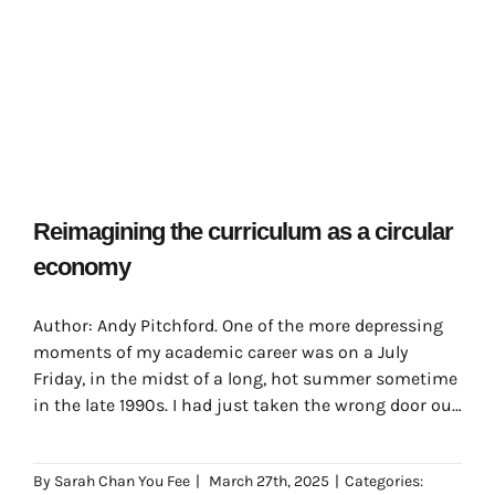
Reimagining the curriculum as a circular
economy
Author: Andy Pitchford. One of the more depressing
moments of my academic career was on a July
Friday, in the midst of a long, hot summer sometime
in the late 1990s. I had just taken the wrong door out
of my department office, having had a very nice chat
with the people there which had distracted me
By
Sarah Chan You Fee
|
March 27th, 2025
|
Categories:
somewhat from my morning’s journey.