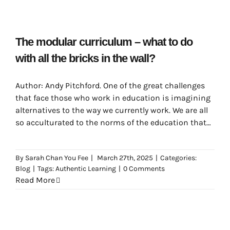
The modular curriculum – what to do
with all the bricks in the wall?
Author: Andy Pitchford. One of the great challenges
that face those who work in education is imagining
alternatives to the way we currently work. We are all
so acculturated to the norms of the education that
are promoted by the societies that we inhabit that it
can be very difficult to see which aspects of learning
By
Sarah Chan You Fee
|
March 27th, 2025
|
Categories:
are inescapable.
Blog
|
Tags:
Authentic Learning
|
0 Comments
Read More