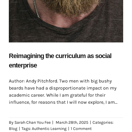
Reimagining the curriculum as social
enterprise
Author: Andy Pitchford. Two men with big bushy
beards have had a disproportionate impact on my
academic career. While I am grateful for their
influence, for reasons that I will now explore, I am
occasionally troubled by the beards themselves.
By
Sarah Chan You Fee
|
March 28th, 2025
|
Categories:
Blog
|
Tags:
Authentic Learning
|
1 Comment