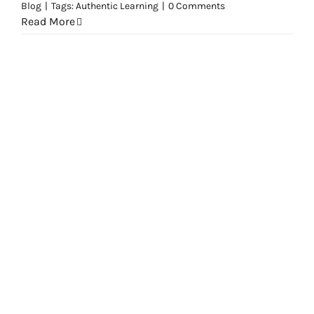
Blog
|
Tags:
Authentic Learning
|
0 Comments
Read More