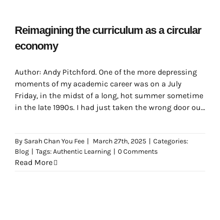
Reimagining the curriculum as a circular
economy
Author: Andy Pitchford. One of the more depressing
moments of my academic career was on a July
Friday, in the midst of a long, hot summer sometime
in the late 1990s. I had just taken the wrong door out
of my department office, having had a very nice chat
with the people there which had distracted me
By
Sarah Chan You Fee
|
March 27th, 2025
|
Categories:
somewhat from my morning’s journey.
Blog
|
Tags:
Authentic Learning
|
0 Comments
Read More