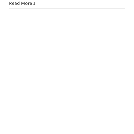
Read More