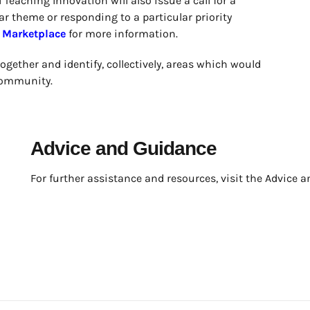
Teaching Innovation will also issue a call for a
r theme or responding to a particular priority
e
Marketplace
for more information.
together and identify, collectively, areas which would
 community.
Advice and Guidance
For further assistance and resources, visit the Advice a