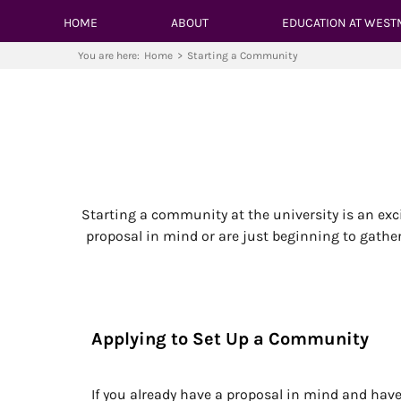
HOME
ABOUT
EDUCATION AT WEST
You are here:
Home
>
Starting a Community
Starting a community at the university is an exc
proposal in mind or are just beginning to gathe
Applying to Set Up a Community
If you already have a proposal in mind and h