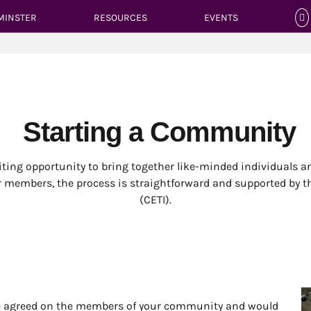
MINSTER
RESOURCES
EVENTS
Starting a Community
iting opportunity to bring together like-minded individuals a
r members, the process is straightforward and supported by 
(CETI).
ave agreed on the members of your community and would