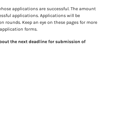
whose applications are successful. The amount
ssful applications. Applications will be
tion rounds. Keep an eye on these pages for more
application forms.
bout the next deadline for submission of