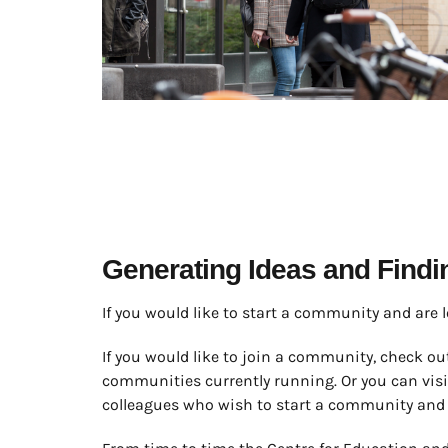
Generating Ideas and Find
If you would like to start a community and are 
If you would like to join a community, check ou
communities currently running. Or you can vis
colleagues who wish to start a community and