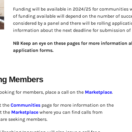
Funding will be available in 2024/25 for communities 
of funding available will depend on the number of succe
considered by a panel and there will be rolling applica
information about the next deadline for submission of 
NB Keep an eye on these pages for more information a
application forms.
ing Members
looking for members, place a call on the
Marketplace
.
t the
Communities
page for more information on the
it the
Marketplace
where you can find calls from
 are seeking members.