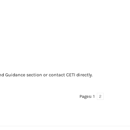
nd Guidance section or contact CETI directly.
Pages:
1
2