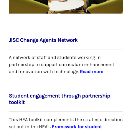
JISC Change Agents Network
A network of staff and students working in
partnership to support curriculum enhancement
and innovation with technology.
Read more
Student engagement through partnership
toolkit
This HEA toolkit complements the strategic direction
set out in the HEA’s
Framework for student