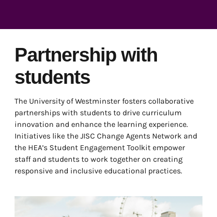
Partnership with
students
The University of Westminster fosters collaborative
partnerships with students to drive curriculum
innovation and enhance the learning experience.
Initiatives like the JISC Change Agents Network and
the HEA’s Student Engagement Toolkit empower
staff and students to work together on creating
responsive and inclusive educational practices.