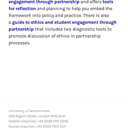
engagement through partnership
and offers
tools
for reflection
and planning to help you embed the
framework into policy and practice. There is also
a
guide to ethics and student engagement through
partnership
that includes two diagnostic tools to
promote discussion of ethics in partnership
processes.
University of Westminster
309 Regent Street, London W1B 2UW
General enquiries: +44 (0)20 7911 5000
Course enquiries: +44 (0)20 7915 5511